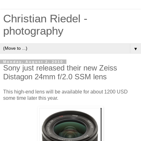
Christian Riedel -
photography
▼
Monday, August 2, 2010
Sony just released their new Zeiss
Distagon 24mm f/2.0 SSM lens
This high-end lens will be available for about 1200 USD
some time later this year.