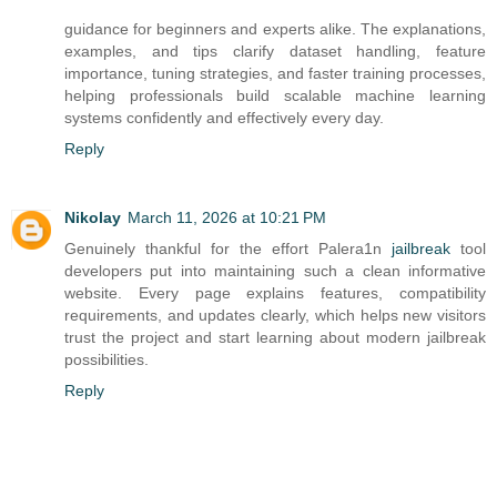
guidance for beginners and experts alike. The explanations,
examples, and tips clarify dataset handling, feature
importance, tuning strategies, and faster training processes,
helping professionals build scalable machine learning
systems confidently and effectively every day.
Reply
Nikolay
March 11, 2026 at 10:21 PM
Genuinely thankful for the effort Palera1n
jailbreak
tool
developers put into maintaining such a clean informative
website. Every page explains features, compatibility
requirements, and updates clearly, which helps new visitors
trust the project and start learning about modern jailbreak
possibilities.
Reply