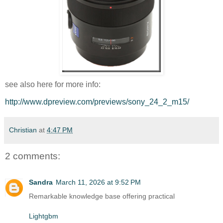
see also here for more info:
http://www.dpreview.com/previews/sony_24_2_m15/
Christian
at
4:47 PM
2 comments:
Sandra
March 11, 2026 at 9:52 PM
Remarkable knowledge base offering practical
Lightgbm