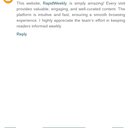
This website,
RapidWeekly
, is simply amazing! Every visit
provides valuable, engaging, and well-curated content. The
platform is intuitive and fast, ensuring a smooth browsing
experience. I highly appreciate the team’s effort in keeping
readers informed weekly.
Reply