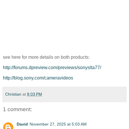
see here for more details on both products:
http://forums.dpreview.com/previews/sonyslta77/
http://blog.sony.com/cameravideos
Christian
at
8:03 PM
1 comment:
David
November 27, 2025 at 5:03 AM