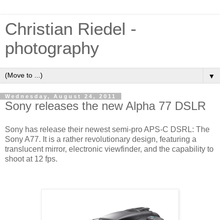
Christian Riedel -
photography
▼
Wednesday, August 24, 2011
Sony releases the new Alpha 77 DSLR
Sony has release their newest semi-pro APS-C DSRL: The
Sony A77. It is a rather revolutionary design, featuring a
translucent mirror, electronic viewfinder, and the capability to
shoot at 12 fps.