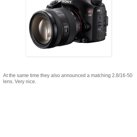
At the same time they also announced a matching 2.8/16-50
lens. Very nice.