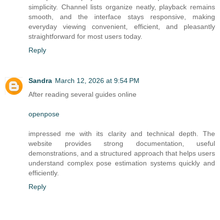
simplicity. Channel lists organize neatly, playback remains
smooth, and the interface stays responsive, making
everyday viewing convenient, efficient, and pleasantly
straightforward for most users today.
Reply
Sandra
March 12, 2026 at 9:54 PM
After reading several guides online
openpose
impressed me with its clarity and technical depth. The
website provides strong documentation, useful
demonstrations, and a structured approach that helps users
understand complex pose estimation systems quickly and
efficiently.
Reply