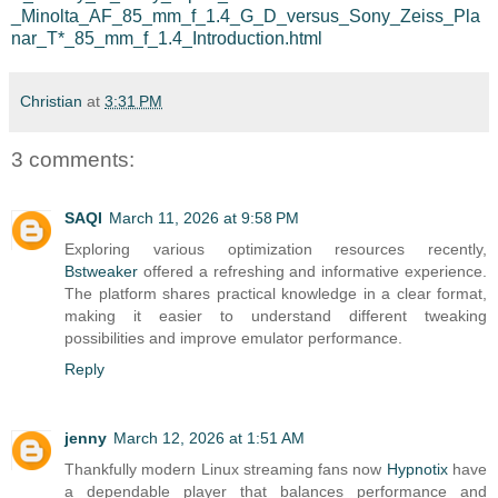
_Minolta_AF_85_mm_f_1.4_G_D_versus_Sony_Zeiss_Pla
nar_T*_85_mm_f_1.4_Introduction.html
Christian
at
3:31 PM
3 comments:
SAQI
March 11, 2026 at 9:58 PM
Exploring various optimization resources recently,
Bstweaker
offered a refreshing and informative experience.
The platform shares practical knowledge in a clear format,
making it easier to understand different tweaking
possibilities and improve emulator performance.
Reply
jenny
March 12, 2026 at 1:51 AM
Thankfully modern Linux streaming fans now
Hypnotix
have
a dependable player that balances performance and