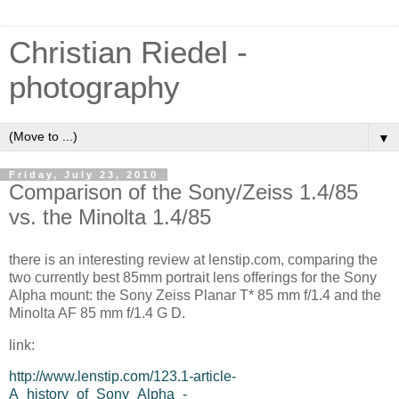
Christian Riedel -
photography
▼
Friday, July 23, 2010
Comparison of the Sony/Zeiss 1.4/85
vs. the Minolta 1.4/85
there is an interesting review at lenstip.com, comparing the
two currently best 85mm portrait lens offerings for the Sony
Alpha mount: the Sony Zeiss Planar T* 85 mm f/1.4 and the
Minolta AF 85 mm f/1.4 G D.
link:
http://www.lenstip.com/123.1-article-
A_history_of_Sony_Alpha_-